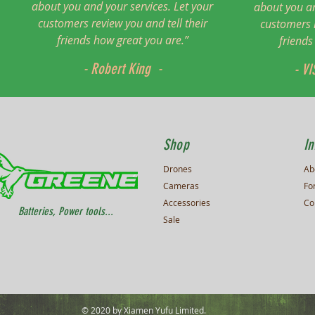
about you and your services. Let your
about you an
customers review you and tell their
customers r
friends how great you are.”
friends
- Robert King -
- VI
Shop
In
Drones
Ab
Cameras
Fo
Accessories
Co
Batteries, Power tools...
Sale
© 2020 by Xiamen Yufu Limited.