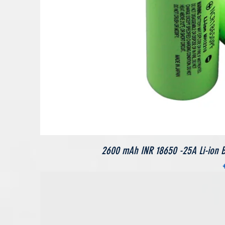
2600 mAh INR 18650 -25A Li-ion Bat