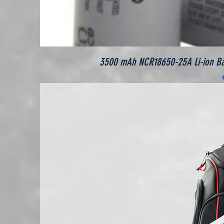
3500 mAh NCR18650-25A Li-ion Batt