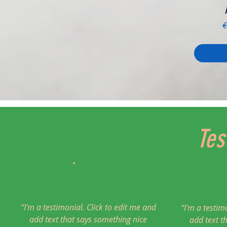
R
€
Tes
“I'm a testimonial. Click to edit me and
“I'm a testim
add text that says something nice
add text t