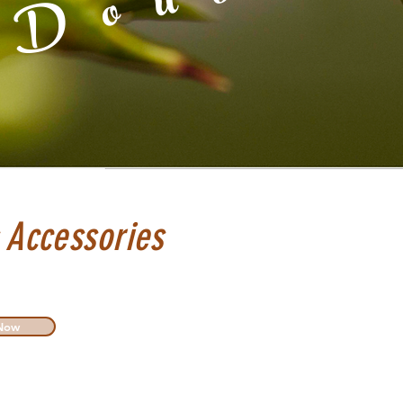
 Accessories
Now