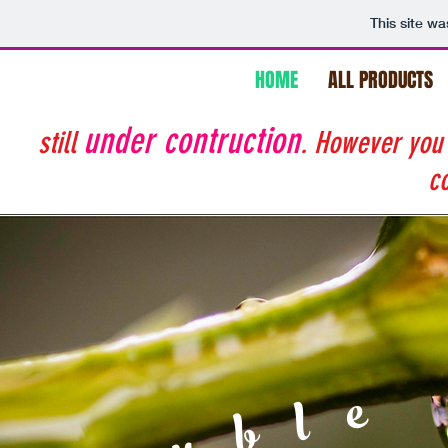
This site w
HOME
ALL PRODUCTS
under contruction
still
. However you
co
Double