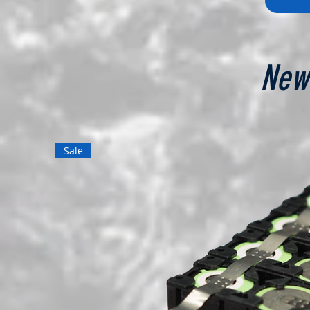
New
Sale