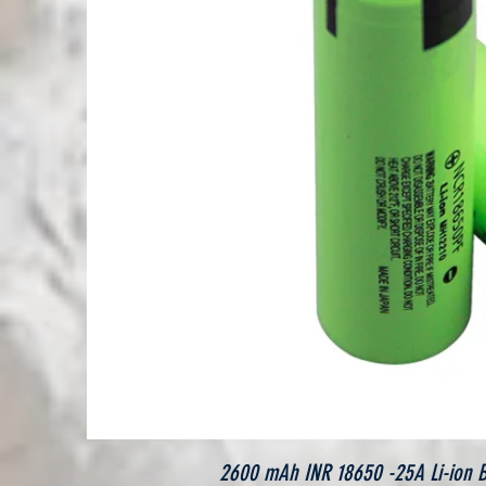
2600 mAh INR 18650 -25A Li-ion Bat