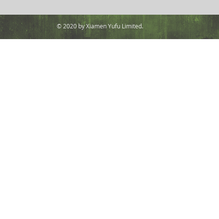
© 2020 by Xiamen Yufu Limited.