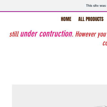
This site was
HOME
ALL PRODUCTS
under contruction
still
. However you
co