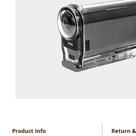
Product Info
Return &