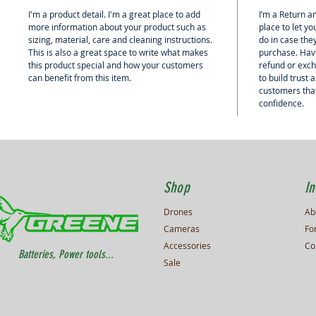
I'm a product detail. I'm a great place to add
I’m a Return an
more information about your product such as
place to let y
sizing, material, care and cleaning instructions.
do in case they
This is also a great space to write what makes
purchase. Hav
this product special and how your customers
refund or exch
can benefit from this item.
to build trust
customers that
confidence.
Shop
In
Drones
Ab
Cameras
Fo
Accessories
Co
Batteries, Power tools...
Sale